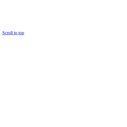
Scroll to top