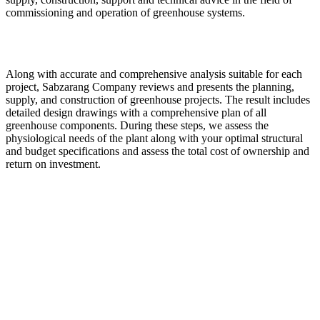
commissioning and operation of greenhouse systems.
Along with accurate and comprehensive analysis suitable for each
project, Sabzarang Company reviews and presents the planning,
supply, and construction of greenhouse projects. The result includes
detailed design drawings with a comprehensive plan of all
greenhouse components. During these steps, we assess the
physiological needs of the plant along with your optimal structural
and budget specifications and assess the total cost of ownership and
return on investment.
Central Sabzarang:
Manufacturing, trading and engineering
Production of all kinds of greenhouse products
Import and sale of irrigation equipment and agricultural inputs
“Committed to protecting the environment”