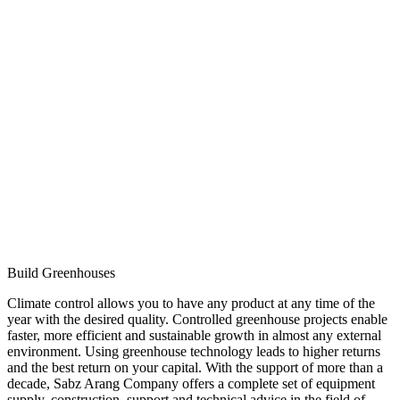
Build Greenhouses
Climate control allows you to have any product at any time of the
year with the desired quality. Controlled greenhouse projects enable
faster, more efficient and sustainable growth in almost any external
environment. Using greenhouse technology leads to higher returns
and the best return on your capital. With the support of more than a
decade, Sabz Arang Company offers a complete set of equipment
supply, construction, support and technical advice in the field of