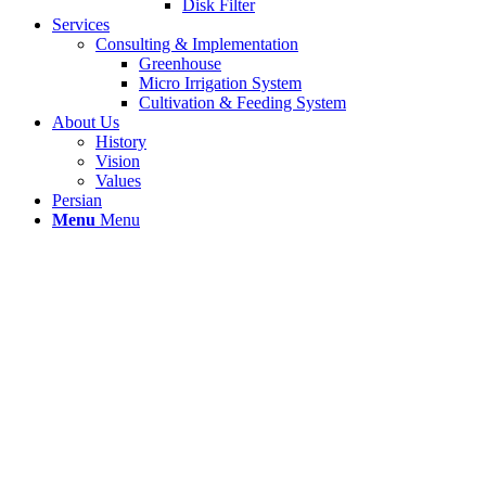
Disk Filter
Services
Consulting & Implementation
Greenhouse
Micro Irrigation System
Cultivation & Feeding System
About Us
History
Vision
Values
Persian
Menu
Menu