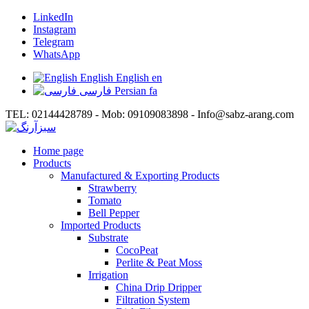
LinkedIn
Instagram
Telegram
WhatsApp
English
English
en
فارسی
Persian
fa
TEL: 02144428789 - Mob: 09109083898 - Info@sabz-arang.com
Home page
Products
Manufactured & Exporting Products
Strawberry
Tomato
Bell Pepper
Imported Products
Substrate
CocoPeat
Perlite & Peat Moss
Irrigation
China Drip Dripper
Filtration System