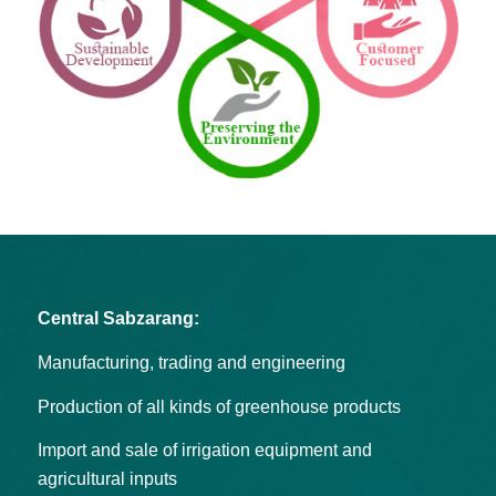
Central Sabzarang:
Manufacturing, trading and engineering
Production of all kinds of greenhouse products
Import and sale of irrigation equipment and
agricultural inputs